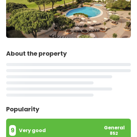
About the property
Popularity
General
9
Very good
852