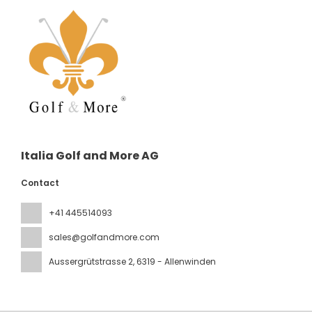
Italia Golf and More AG
Contact
+41 445514093
sales@golfandmore.com
Aussergrütstrasse 2
, 6319 - Allenwinden