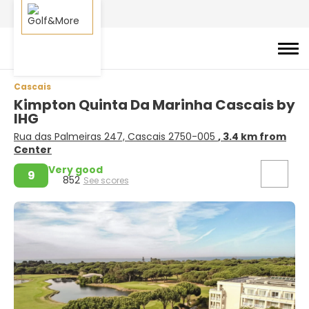
Cascais
Kimpton Quinta Da Marinha Cascais by
IHG
Rua das Palmeiras 247, Cascais 2750-005
, 3.4 km from
Center
Very good
9
852
See scores