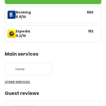
Booking
660
8.9/10
Expedia
192
9.2/10
Main services
Luxury
OTHER SERVICES
Guest reviews